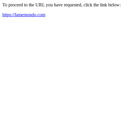
To proceed to the URL you have requested, click the link below:
https://famemondo.com