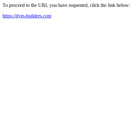
To proceed to the URL you have requested, click the link below:
https://dym-builders.com