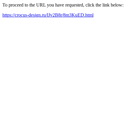
To proceed to the URL you have requested, click the link below:
https://crocus-design.ru/IJv2B8r/8m3KuED.html