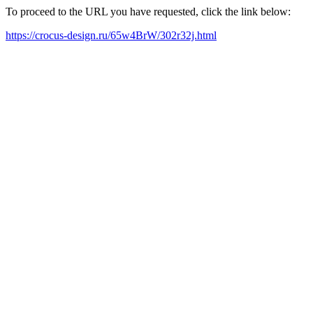
To proceed to the URL you have requested, click the link below:
https://crocus-design.ru/65w4BrW/302r32j.html