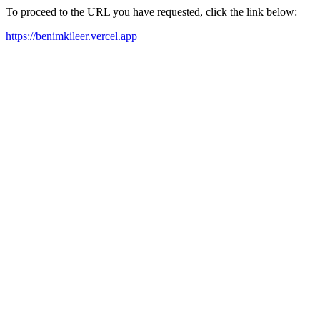
To proceed to the URL you have requested, click the link below:
https://benimkileer.vercel.app