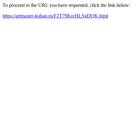
To proceed to the URL you have requested, click the link below:
https://artmaster-kuban.ru/F2T79Ko/HLSgDQK.html