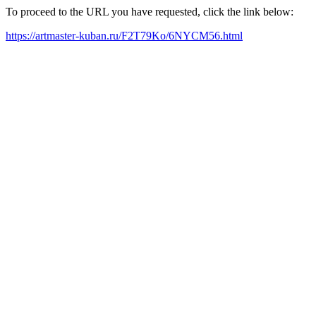
To proceed to the URL you have requested, click the link below:
https://artmaster-kuban.ru/F2T79Ko/6NYCM56.html