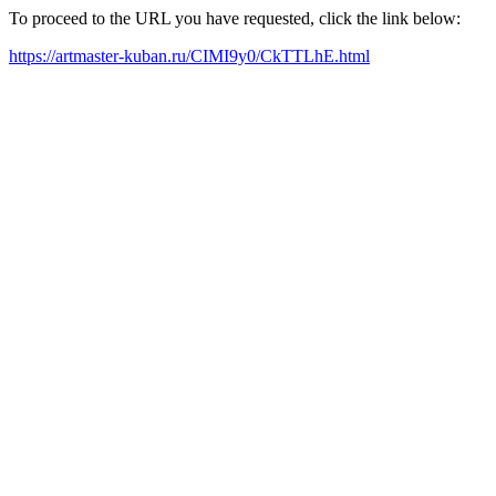
To proceed to the URL you have requested, click the link below:
https://artmaster-kuban.ru/CIMI9y0/CkTTLhE.html