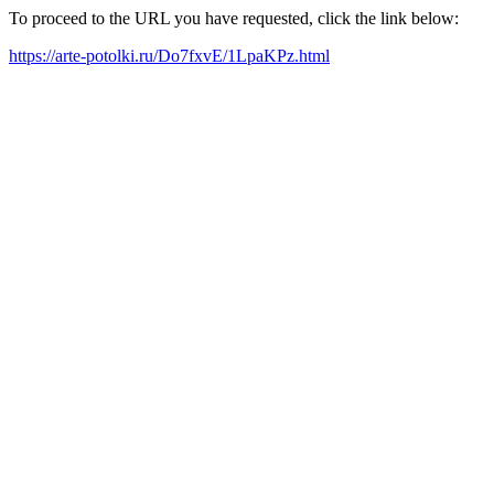
To proceed to the URL you have requested, click the link below:
https://arte-potolki.ru/Do7fxvE/1LpaKPz.html