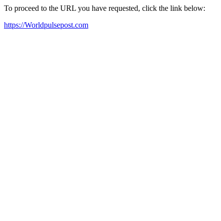
To proceed to the URL you have requested, click the link below:
https://Worldpulsepost.com