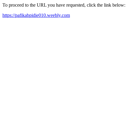
To proceed to the URL you have requested, click the link below:
https://pafikabpidie010.weebly.com