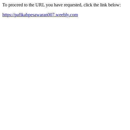
To proceed to the URL you have requested, click the link below:
https://pafikabpesawaran007.weebly.com