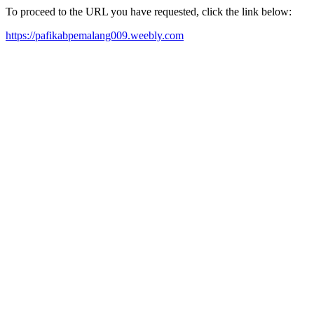
To proceed to the URL you have requested, click the link below:
https://pafikabpemalang009.weebly.com