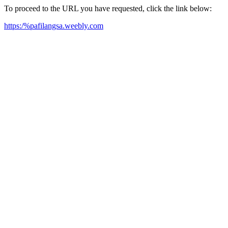
To proceed to the URL you have requested, click the link below:
https:/%pafilangsa.weebly.com