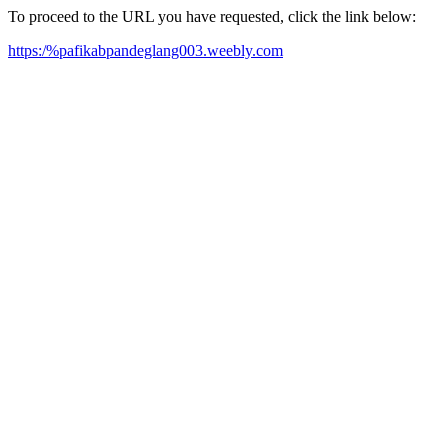
To proceed to the URL you have requested, click the link below:
https:/%pafikabpandeglang003.weebly.com