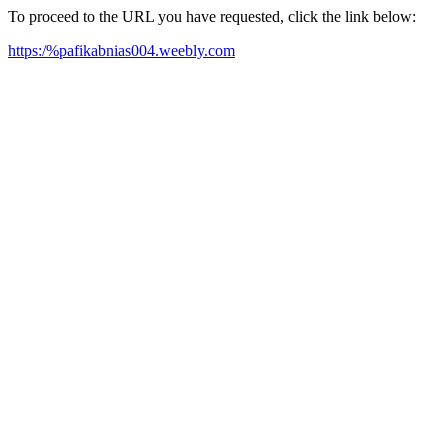
To proceed to the URL you have requested, click the link below:
https:/%pafikabnias004.weebly.com