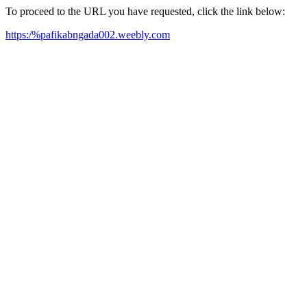
To proceed to the URL you have requested, click the link below:
https:/%pafikabngada002.weebly.com